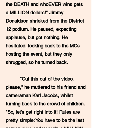
the DEATH and whoEVER wins gets
a MILLION dollars!" Jimmy
Donaldson shrieked from the District
12 podium. He paused, expecting
applause, but got nothing. He
hesitated, looking back to the MCs
hosting the event, but they only
shrugged, so he turned back.
"Cut this out of the video,
please," he muttered to his friend and
cameraman Karl Jacobs, whilst
turning back to the crowd of children.
"So, let's get right into it! Rules are
pretty simple: You have to be the last