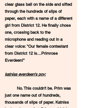
clear glass ball on the side and sifted
through the hundreds of slips of
paper, each with a name of a different
girl from District 12. He finally chose
one, crossing back to the
microphone and reading out in a
clear voice: "Our female contestant
from District 12 is…Primrose
Everdeen!"
katniss everdeen's pov:
No. This couldn't be. Prim was
just one name out of hundreds,
thousands of slips of paper. Katniss