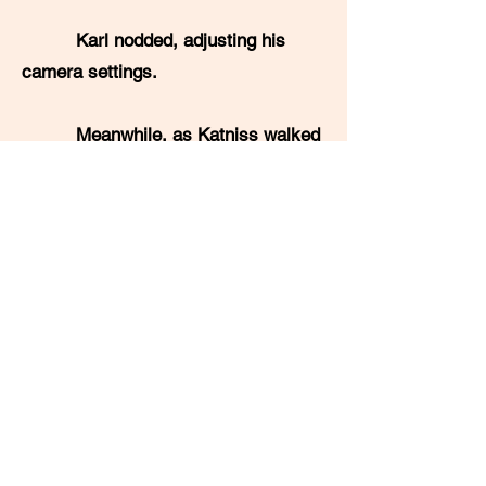
Karl nodded, adjusting his
camera settings.
Meanwhile, as Katniss walked
up the stage, Jimmy crossed to the
other glass bowl to retrieve the male
name. He pulled out a second slip of
paper and read: "Peeta Mellark!"
A less noteworthy and less
important blond boy mounted the
stage. Jimmy impatiently gestured
Karl to turn the camera back towards
himself.