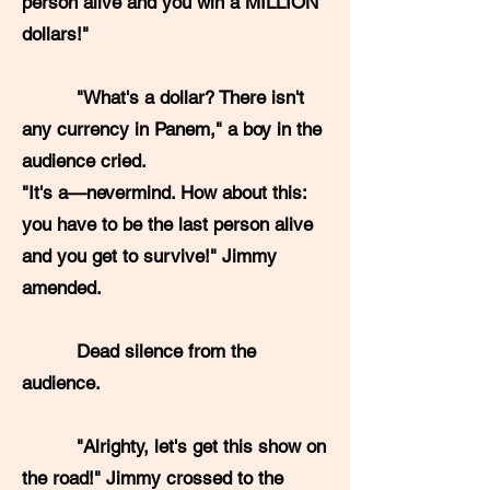
person alive and you win a MILLION
dollars!"
"What's a dollar? There isn't
any currency in Panem," a boy in the
audience cried.
"It's a—nevermind. How about this:
you have to be the last person alive
and you get to survive!" Jimmy
amended.
Dead silence from the
audience.
"Alrighty, let's get this show on
the road!" Jimmy crossed to the