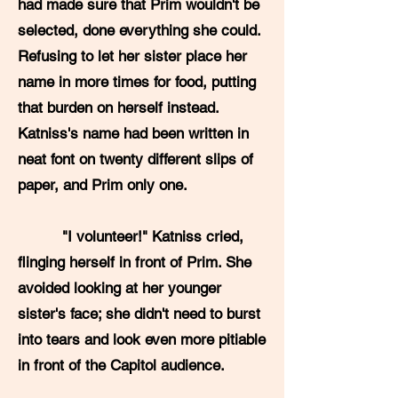
had made sure that Prim wouldn't be
selected, done everything she could.
Refusing to let her sister place her
name in more times for food, putting
that burden on herself instead.
Katniss's name had been written in
neat font on twenty different slips of
paper, and Prim only one.
"I volunteer!" Katniss cried,
flinging herself in front of Prim. She
avoided looking at her younger
sister's face; she didn't need to burst
into tears and look even more pitiable
in front of the Capitol audience.