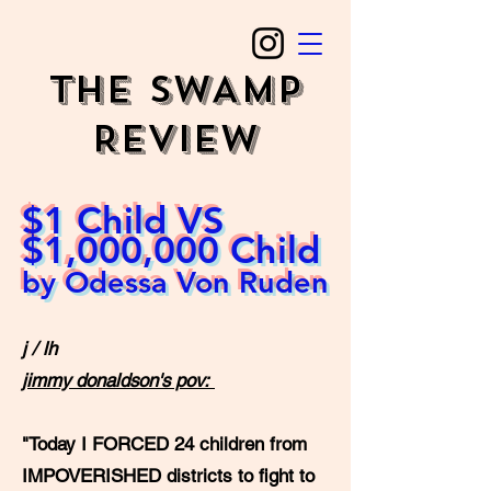
The SWAMP
REVIEW
$1 Child VS
$1,000,000 Child
by Odessa Von Ruden
j / lh
jimmy donaldson's pov:
"Today I FORCED 24 children from
IMPOVERISHED districts to fight to