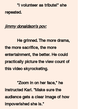
"I volunteer as tribute!" she
repeated.
jimmy donaldson's pov:
He grinned. The more drama,
the more sacrifice, the more
entertainment, the better. He could
practically picture the view count of
this video skyrocketing.
"Zoom in on her face," he
instructed Karl. "Make sure the
audience gets a clear image of how
impoverished she is."