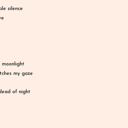
le silence
ve
he moonlight
catches my gaze
dead of night