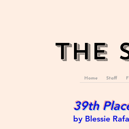
The 
Home
Staff
F
39th Plac
by Blessie Raf