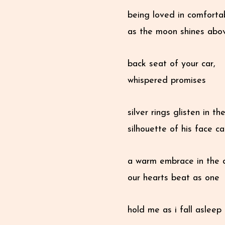
being loved in comfortab
as the moon shines abo
back seat of your car,
whispered promises
silver rings glisten in t
silhouette of his face 
a warm embrace in the 
our hearts beat as one
hold me as i fall asleep