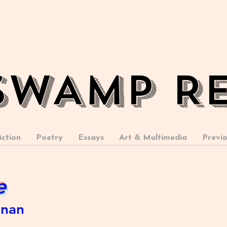
SWAMP R
iction
Poetry
Essays
Art & Multimedia
Previo
e
anan