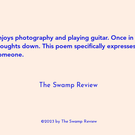
joys photography and playing guitar. Once in a
houghts down. This poem specifically express
 someone.
The Swamp Review
©2023 by The Swamp Review