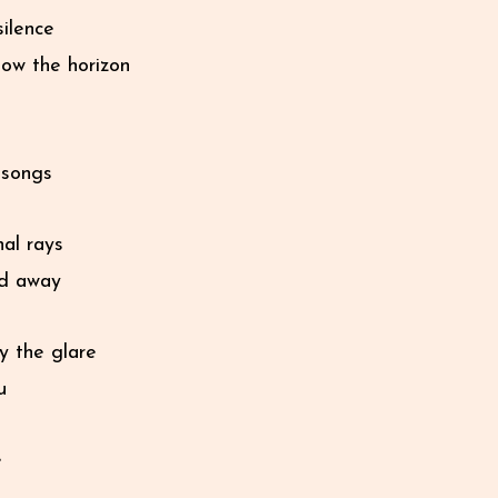
silence
low the horizon
e songs
nal rays
ed away
y the glare
u
e