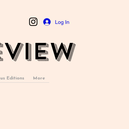
Log In
EVIEW
us Editions
More