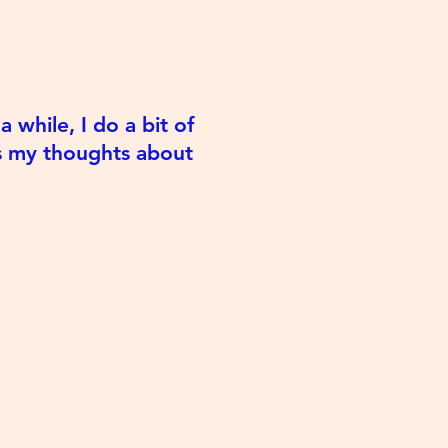
 while, I do a bit of
es my thoughts about