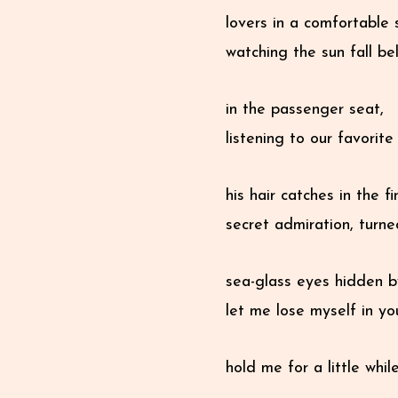
lovers in a comfortable 
watching the sun fall be
in the passenger seat,
listening to our favorit
his hair catches in the fi
secret admiration, turn
sea-glass eyes hidden b
let me lose myself in yo
hold me for a little whil