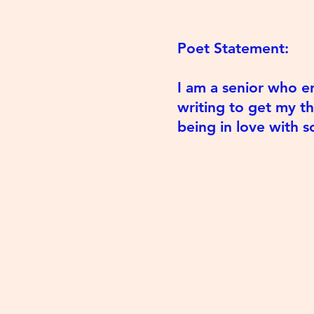
Poet Statement:
I am a senior who en
writing to get my t
being in love with