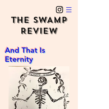
The SWAMP
REVIEW
And That Is
Eternity