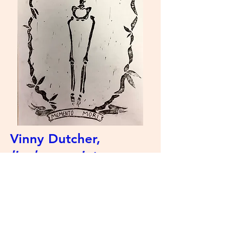
Vinny Dutcher,
linoleum print
Artist Statement: My name is
Vinny, and I'm a senior at Decatur!
I've been making art all my life,
and I love to experiment with
different art mediums.