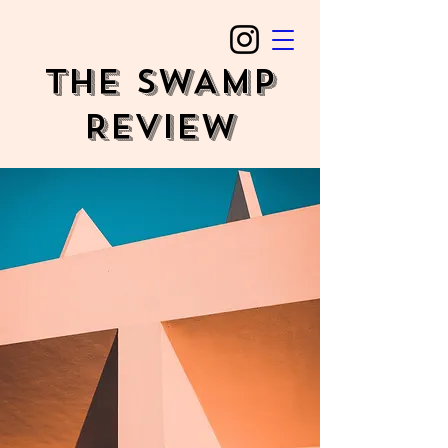
The SWAMP
REVIEW