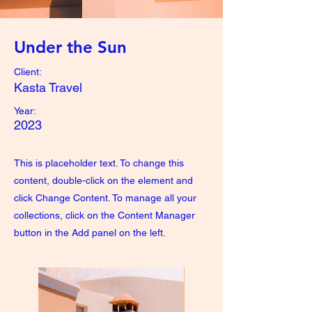
Under the Sun
Client:
Kasta Travel
Year:
2023
This is placeholder text. To change this
content, double-click on the element and
click Change Content. To manage all your
collections, click on the Content Manager
button in the Add panel on the left.