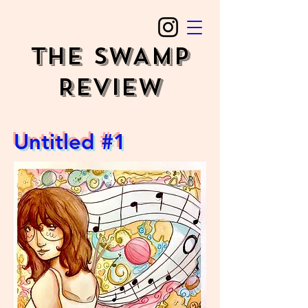
The SWAMP
REVIEW
Untitled #1