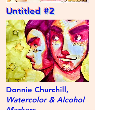
Untitled #2
Donnie Churchill,
Watercolor & Alcohol
Markers
Artist Statement: Hi! My name is
Donnie, I love art, and I've been