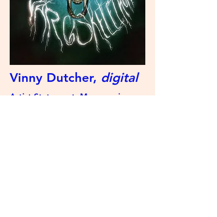
Vinny Dutcher,
digital
Artist Statement: My name is
Vinny and I'm a senior at Decatur!
I've been making art all my life
and I love to experiment with
different art mediums.
The Swamp Review
©2023 by The Swamp Review