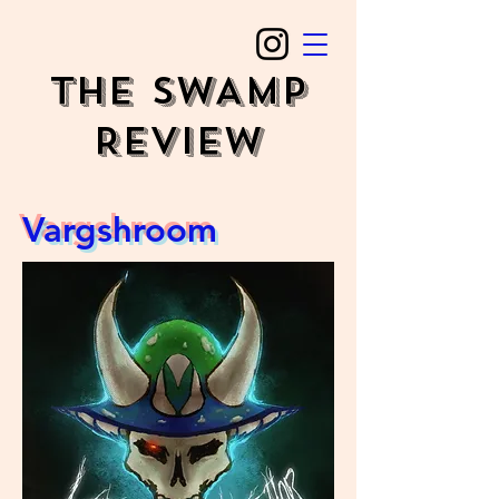
The SWAMP
REVIEW
Vargshroom