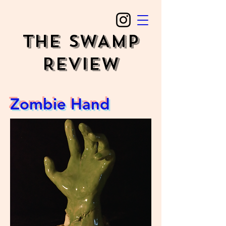
The SWAMP
REVIEW
Zombie Hand