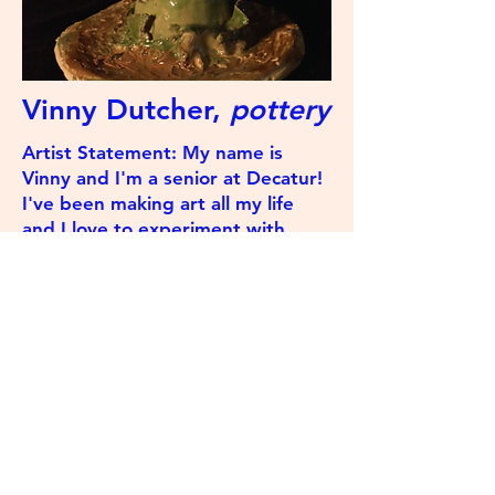
Vinny Dutcher,
pottery
Artist Statement: My name is
Vinny and I'm a senior at Decatur!
I've been making art all my life
and I love to experiment with
different art mediums. In my free
time I'm probably playing some
Valve game or watching
Vargskelethor.
The Swamp Review
©2023 by The Swamp Review